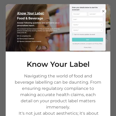
Know Your Label
Navigating the world of food and
Copyright © 2026 The Nutrient Gap - All Rights Reserved.
beverage labelling can be daunting. From
ensuring regulatory compliance to
HOME
making accurate health claims, each
PRIVACY POLICY & T&C'S
detail on your product label matters
CONTACT US
immensely.
TERMS AND CONDITIONS
It's not just about aesthetics; it's about