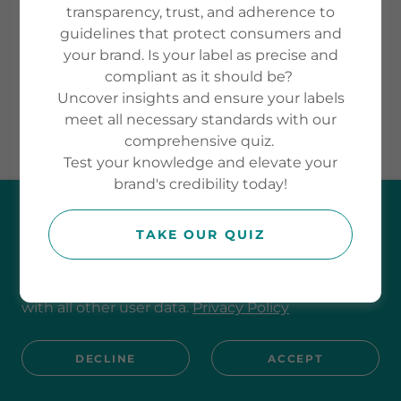
transparency, trust, and adherence to
guidelines that protect consumers and
your brand. Is your label as precise and
Powered by
compliant as it should be?
Uncover insights and ensure your labels
meet all necessary standards with our
comprehensive quiz.
Test your knowledge and elevate your
brand's credibility today!
This website uses cookies.
TAKE OUR QUIZ
We use cookies to analyse website traffic and
optimise your website experience. By accepting
our use of cookies, your data will be aggregated
with all other user data.
Privacy Policy
DECLINE
ACCEPT