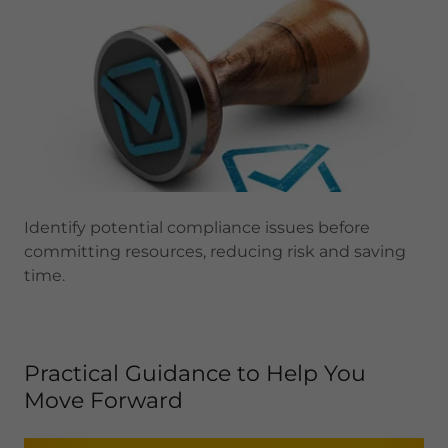
Identify potential compliance issues before
committing resources, reducing risk and saving
time.
Practical Guidance to Help You
Move Forward