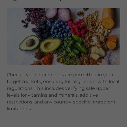
Check if your ingredients are permitted in your
target markets, ensuring full alignment with local
regulations. This includes verifying safe upper
levels for vitamins and minerals, additive
restrictions, and any country-specific ingredient
limitations.