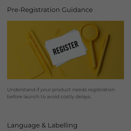
Pre-Registration Guidance
Understand if your product needs registration
before launch to avoid costly delays.
Language & Labelling