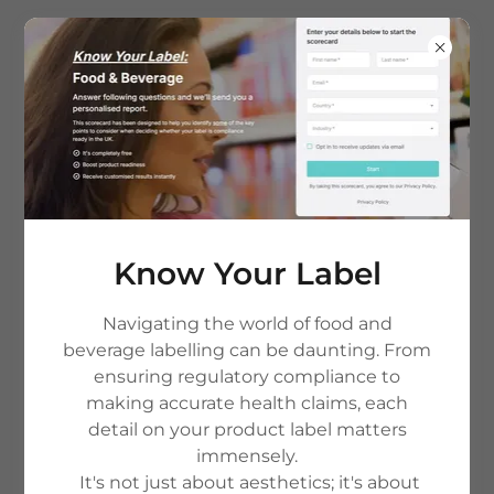
Regulatory Compliance
Review
Know Your Label
Unsure if your product meets
market regulations? Our bespoke
Navigating the world of food and
beverage labelling can be daunting. From
Regulatory Compliance Review
ensuring regulatory compliance to
service helps you identify ingredient
making accurate health claims, each
detail on your product label matters
restrictions, pre-registration
immensely.
requirements, and compliance risks
It's not just about aesthetics; it's about