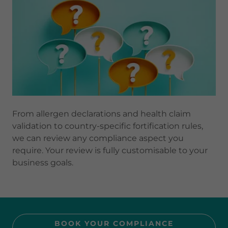
From allergen declarations and health claim
validation to country-specific fortification rules,
we can review any compliance aspect you
require. Your review is fully customisable to your
business goals.
BOOK YOUR COMPLIANCE