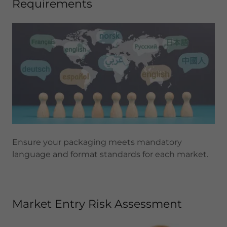
Requirements
Ensure your packaging meets mandatory
language and format standards for each market.
Market Entry Risk Assessment