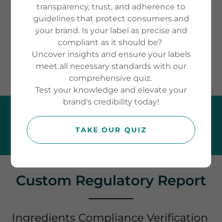
before you launch. Whether you’re
transparency, trust, and adherence to
guidelines that protect consumers and
entering the UK, EU, or
your brand. Is your label as precise and
international markets, we provide
compliant as it should be?
clarity so you can move forward
Uncover insights and ensure your labels
meet all necessary standards with our
with confidence.
comprehensive quiz.
Test your knowledge and elevate your
brand's credibility today!
TALK TO COMPLIANCE EXPERTS
TODAY
TAKE OUR QUIZ
Custom Regulatory Report
Ingredients Compliance Verification