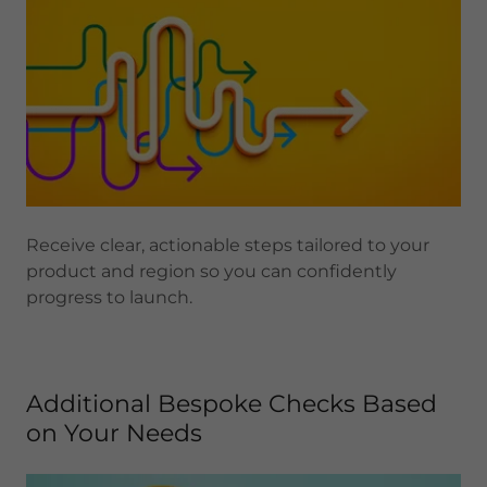
Receive clear, actionable steps tailored to your
product and region so you can confidently
progress to launch.
Additional Bespoke Checks Based
on Your Needs