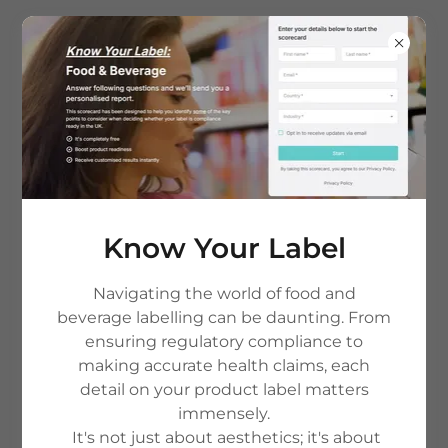
Terms and Conditions
Know Your Label
Disclaimer:
This summary is provided for ease of
reading only. In the event of any inconsistency or
conflict between this summary and the full Terms
Navigating the world of food and
& Conditions, the Full Terms & Conditions shall
beverage labelling can be daunting. From
prevail.
ensuring regulatory compliance to
For further practical guidance on how we work,
making accurate health claims, each
including typical project stages, common
detail on your product label matters
questions about labelling reviews and nutrition
immensely.
profiling, and current pricing and packages,
It's not just about aesthetics; it's about