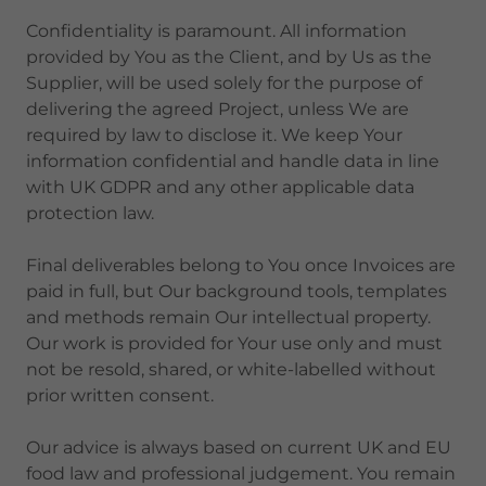
Confidentiality is paramount. All information
provided by You as the Client, and by Us as the
Supplier, will be used solely for the purpose of
delivering the agreed Project, unless We are
required by law to disclose it. We keep Your
information confidential and handle data in line
with UK GDPR and any other applicable data
protection law.
Final deliverables belong to You once Invoices are
paid in full, but Our background tools, templates
and methods remain Our intellectual property.
Our work is provided for Your use only and must
not be resold, shared, or white-labelled without
prior written consent.
Our advice is always based on current UK and EU
food law and professional judgement. You remain