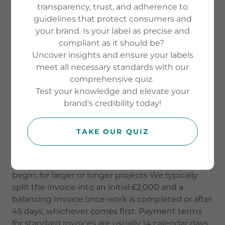
please refer to the FAQs on our website. In the
transparency, trust, and adherence to
event of any inconsistency between the FAQs and
guidelines that protect consumers and
these Terms & Conditions, these Terms &
your brand. Is your label as precise and
Conditions shall prevail.
compliant as it should be?
Uncover insights and ensure your labels
When You work with The Nutrient Gap, We will
meet all necessary standards with our
always agree a clear brief and written quotation
comprehensive quiz.
before We start. Email is Our main record of
Test your knowledge and elevate your
instructions and approvals, and We will only treat
brand's credibility today!
changes or sign-offs as final once they are
confirmed in writing.
TAKE OUR QUIZ
Most Projects are paid upfront. For work under
£2,000 We invoice the full amount before We
begin; for larger or longer projects We typically
split the invoice into an initial £2,000 and a
balancing Invoice once work is completed or after
45 days, whichever comes first. Payment terms
for standard Invoices are usually 14 calendar days