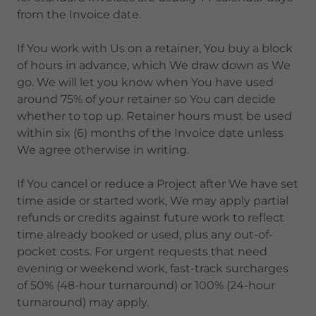
from the Invoice date.
If You work with Us on a retainer, You buy a block
of hours in advance, which We draw down as We
go. We will let you know when You have used
around 75% of your retainer so You can decide
whether to top up. Retainer hours must be used
within six (6) months of the Invoice date unless
We agree otherwise in writing.
If You cancel or reduce a Project after We have set
time aside or started work, We may apply partial
refunds or credits against future work to reflect
time already booked or used, plus any out-of-
pocket costs. For urgent requests that need
evening or weekend work, fast-track surcharges
of 50% (48-hour turnaround) or 100% (24-hour
turnaround) may apply.