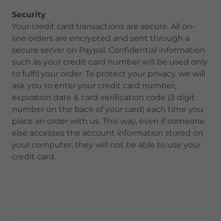
Security
Your credit card transactions are secure. All on-
line orders are encrypted and sent through a
secure server on Paypal. Confidential information
such as your credit card number will be used only
to fulfil your order. To protect your privacy, we will
ask you to enter your credit card number,
expiration date & card verification code (3 digit
number on the back of your card) each time you
place an order with us. This way, even if someone
else accesses the account information stored on
your computer, they will not be able to use your
credit card.