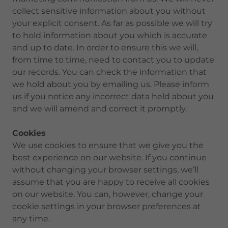
collect sensitive information about you without
your explicit consent. As far as possible we will try
to hold information about you which is accurate
and up to date. In order to ensure this we will,
from time to time, need to contact you to update
our records. You can check the information that
we hold about you by emailing us. Please inform
us if you notice any incorrect data held about you
and we will amend and correct it promptly.
Cookies
We use cookies to ensure that we give you the
best experience on our website. If you continue
without changing your browser settings, we’ll
assume that you are happy to receive all cookies
on our website. You can, however, change your
cookie settings in your browser preferences at
any time.