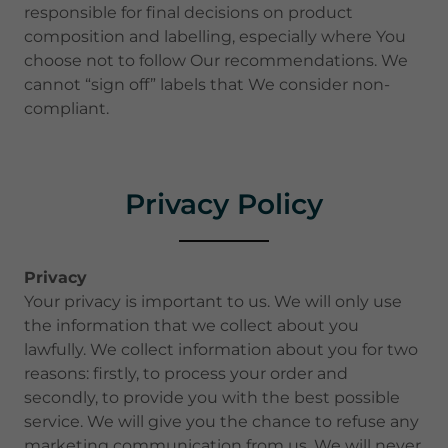
responsible for final decisions on product
composition and labelling, especially where You
choose not to follow Our recommendations. We
cannot “sign off” labels that We consider non-
compliant.
Privacy Policy
Privacy
Your privacy is important to us. We will only use
the information that we collect about you
lawfully. We collect information about you for two
reasons: firstly, to process your order and
secondly, to provide you with the best possible
service. We will give you the chance to refuse any
marketing communication from us. We will never